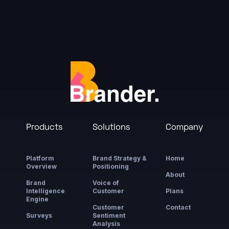
Products
Solutions
Company
Platform
Brand Strategy &
Home
Overview
Positioning
About
Brand
Voice of
Intelligence
Customer
Plans
Engine
Customer
Contact
Surveys
Sentiment
Analysis