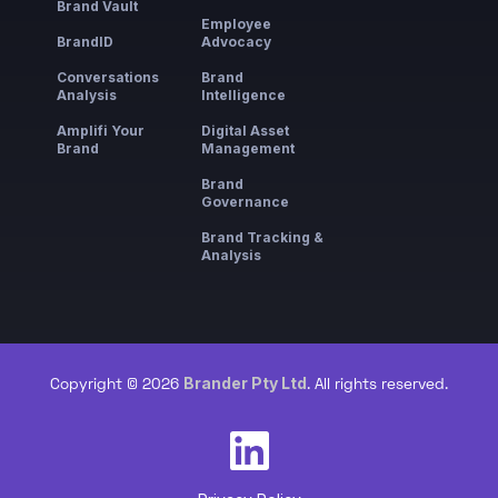
Brand Vault
Employee
BrandID
Advocacy
Conversations
Brand
Analysis
Intelligence
Amplifi Your
Digital Asset
Brand
Management
Brand
Governance
Brand Tracking &
Analysis
Brander Pty Ltd
Copyright © 2026
. All rights reserved.