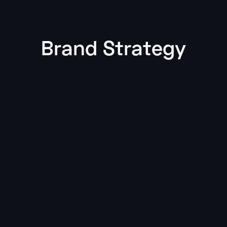
Brand Strategy
Featured
Brand Strategy