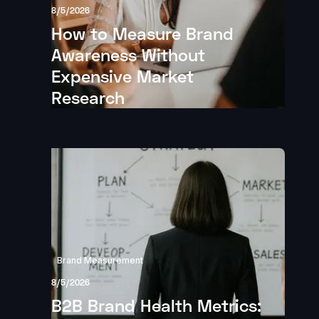
8/5/2026
How to Measure Brand
Awareness Without
Expensive Market
Research
Brand Measurement
8/5/2026
B2B Brand Health Metrics: