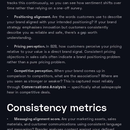
tracks this continuously, so you can see how sentiment shifts over
time rather than relying on a one-off survey.
Positioning alignment.
•
Are the words customers use to describe
your brand aligned with your intended positioning? If your brand
strategy emphasises innovation but customers consistently
describe you as reliable and safe, there's a gap worth
understanding.
Pricing perception.
•
In B2B, how customers perceive your pricing
relative to your value is a direct brand signal. Consistent pricing
objections in sales calls often indicate a brand positioning problem
rather than a pure pricing problem.
Competitive perception.
•
When your brand comes up in
comparison to competitors, what are the associations? Where are
you seen as stronger or weaker? This is captured most reliably
Conversations Analysis
through
— specifically what salespeople
hear in competitive deals.
Consistency metrics
Messaging alignment score.
•
Are your marketing assets, sales
materials, and customer communications using consistent language
and messaging? Brander analyses content against your defined