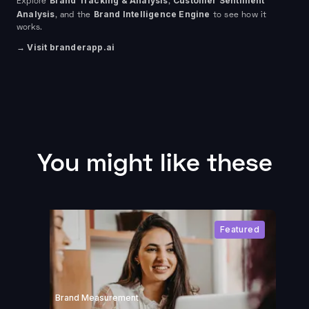
Brand Tracking & Analysis
Customer Sentiment
Explore
,
Analysis
Brand Intelligence Engine
, and the
to see how it
works.
→ Visit branderapp.ai
You might like these
Featured
Brand Measurement