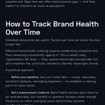
experienced. Gaps here are often brand promise gaps — and they
matter for retention as much as perception.
How to Track Brand Health
Over Time
Individual data points are useful. Trends over time are where the real
insight lies.
Effective brand health tracking requires establishing a baseline and
then measuring consistently against it. This is where many
organisations fall down — they capture brand data occasionally but
don't maintain the continuity needed to identify meaningful trends.
A practical approach:
Define your baseline.
•
Use your initial data — survey responses,
sentiment analysis, messaging alignment — to establish a starting
point for each metric.
Set a measurement cadence.
•
Brand health metrics don't need to
be reviewed daily, but monthly or quarterly reviews create enough
frequency to catch emerging issues before they become