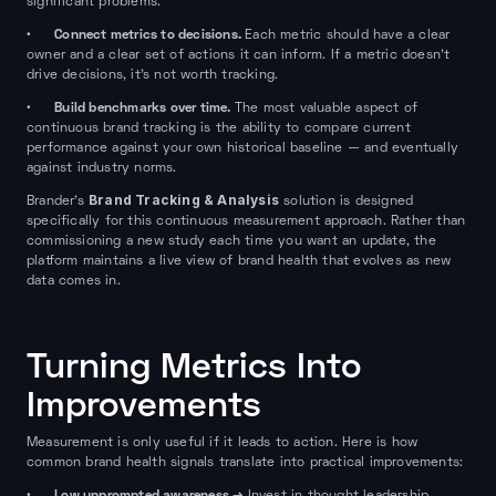
significant problems.
Connect metrics to decisions.
•
Each metric should have a clear
owner and a clear set of actions it can inform. If a metric doesn't
drive decisions, it's not worth tracking.
Build benchmarks over time.
•
The most valuable aspect of
continuous brand tracking is the ability to compare current
performance against your own historical baseline — and eventually
against industry norms.
Brand Tracking & Analysis
Brander's
solution is designed
specifically for this continuous measurement approach. Rather than
commissioning a new study each time you want an update, the
platform maintains a live view of brand health that evolves as new
data comes in.
Turning Metrics Into
Improvements
Measurement is only useful if it leads to action. Here is how
common brand health signals translate into practical improvements:
Low unprompted awareness →