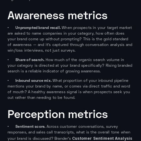
Awareness metrics
Unprompted brand recall.
•
When prospects in your target market
are asked to name companies in your category, how often does
your brand come up without prompting? This is the gold standard
of awareness — and it's captured through conversation analysis and
win/loss interviews, not just surveys.
Share of search.
•
How much of the organic search volume in
your category is directed at your brand specifically? Rising branded
search is a reliable indicator of growing awareness.
Inbound source mix.
•
What proportion of your inbound pipeline
mentions your brand by name, or comes via direct traffic and word
of mouth? A healthy awareness signal is when prospects seek you
out rather than needing to be found.
Perception metrics
Sentiment score.
•
Across customer conversations, survey
responses, and sales call transcripts, what is the overall tone when
Customer Sentiment Analysis
your brand is discussed? Brander's