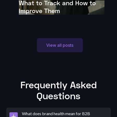
What to Track and How to
Improve Them
View all posts
Frequently Asked
Questions
What does brand health mean for B2B