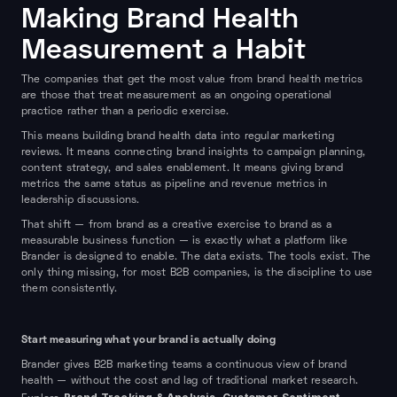
Making Brand Health
Measurement a Habit
The companies that get the most value from brand health metrics
are those that treat measurement as an ongoing operational
practice rather than a periodic exercise.
This means building brand health data into regular marketing
reviews. It means connecting brand insights to campaign planning,
content strategy, and sales enablement. It means giving brand
metrics the same status as pipeline and revenue metrics in
leadership discussions.
That shift — from brand as a creative exercise to brand as a
measurable business function — is exactly what a platform like
Brander is designed to enable. The data exists. The tools exist. The
only thing missing, for most B2B companies, is the discipline to use
them consistently.
Start measuring what your brand is actually doing
Brander gives B2B marketing teams a continuous view of brand
health — without the cost and lag of traditional market research.