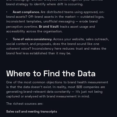
brand strategy to identify where drift is occurring.
Asset compliance.
•
Are distributed teams using approved, on-
brand assets? Off-brand assets in the market — outdated logos,
inconsistent templates, unofficial messaging — erode brand
Brand Vault
perception overtime.
tracks asset usage and
accessibility across the organisation.
Tone of voice consistency.
•
Across your website, sales outreach,
social content, and proposals, does the brand sound like one
coherent voice? Inconsistency here reduces trust and makes the
brand feel less established than it may be.
Where to Find the Data
One of the most common objections to brand health measurement
is that the data doesn't exist. In reality, most B2B companies are
generating brand-relevant data constantly — it's just not being
captured or analysed with brand measurement in mind.
The richest sources are:
Sales call and meeting transcripts