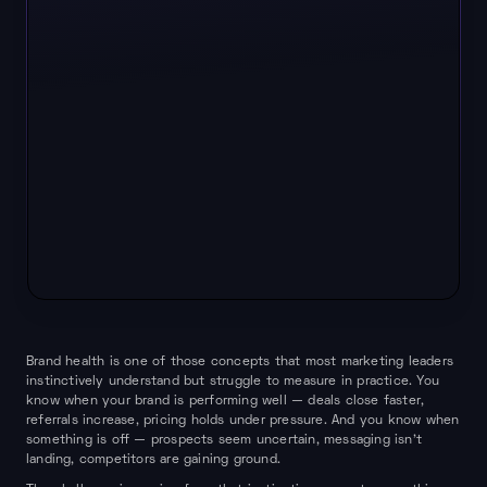
Brand health is one of those concepts that most marketing leaders
instinctively understand but struggle to measure in practice. You
know when your brand is performing well — deals close faster,
referrals increase, pricing holds under pressure. And you know when
something is off — prospects seem uncertain, messaging isn't
landing, competitors are gaining ground.