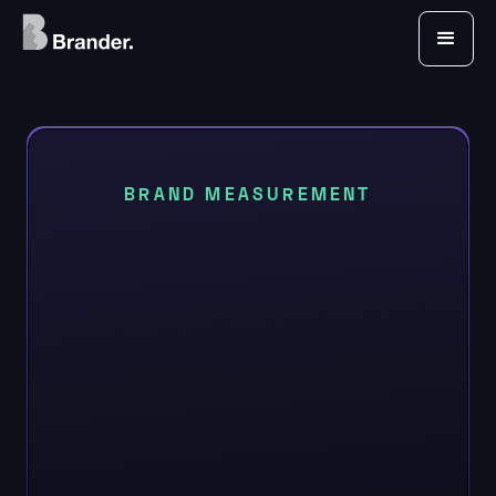
BRAND MEASUREMENT