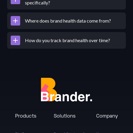
specifically?
Where does brand health data come from?
How do you track brand health over time?
Products
Solutions
Company