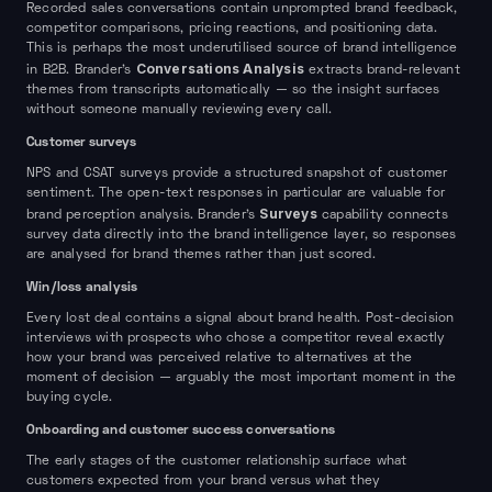
Recorded sales conversations contain unprompted brand feedback,
competitor comparisons, pricing reactions, and positioning data.
This is perhaps the most underutilised source of brand intelligence
Conversations Analysis
in B2B. Brander's
extracts brand-relevant
themes from transcripts automatically — so the insight surfaces
without someone manually reviewing every call.
Customer surveys
NPS and CSAT surveys provide a structured snapshot of customer
sentiment. The open-text responses in particular are valuable for
Surveys
brand perception analysis. Brander's
capability connects
survey data directly into the brand intelligence layer, so responses
are analysed for brand themes rather than just scored.
Win/loss analysis
Every lost deal contains a signal about brand health. Post-decision
interviews with prospects who chose a competitor reveal exactly
how your brand was perceived relative to alternatives at the
moment of decision — arguably the most important moment in the
buying cycle.
Onboarding and customer success conversations
The early stages of the customer relationship surface what
customers expected from your brand versus what they