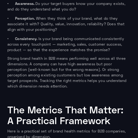
Awareness.
•
Do your target buyers know your company exists,
and do they understand what you do?
Perception.
•
When they think of your brand, what do they
associate it with? Quality, value, innovation, reliability? Does that
align with your positioning?
Consistency.
•
Is your brand being communicated consistently
across every touchpoint — marketing, sales, customer success,
product — so that the experience matches the promise?
Strong brand health in B2B means performing well across all three
dimensions. A company can have high awareness but poor
perception (well-known but for the wrong reasons). Or strong
perception among existing customers but low awareness among
target prospects. Tracking the right metrics helps you understand
which dimension needs attention.
The Metrics That Matter:
A Practical Framework
Here is a practical set of brand health metrics for B2B companies,
organised by dimension.