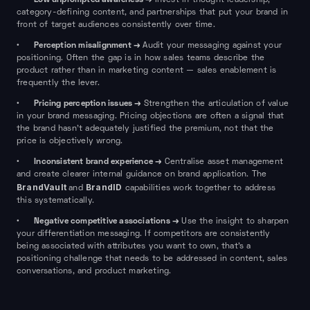
•
Invest in thought leadership,
category-defining content, and partnerships that put your brand in
front of target audiences consistently over time.
Perception misalignment →
•
Audit your messaging against your
positioning. Often the gap is in how sales teams describe the
product rather than in marketing content — sales enablement is
frequently the lever.
Pricing perception issues →
•
Strengthen the articulation of value
in your brand messaging. Pricing objections are often a signal that
the brand hasn't adequately justified the premium, not that the
price is objectively wrong.
Inconsistent brand experience →
•
Centralise asset management
and create clearer internal guidance on brand application. The
BrandVault
BrandID
and
capabilities work together to address
this systematically.
Negative competitive associations →
•
Use the insight to sharpen
your differentiation messaging. If competitors are consistently
being associated with attributes you want to own, that's a
positioning challenge that needs to be addressed in content, sales
conversations, and product marketing.