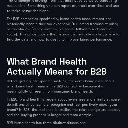
The challenge is moving from that instinctive sense to something
measurable. Something you can report on, track over time, and use
to make better decisions.
For B2B companies specifically, brand health measurement has
historically been either too expensive (full brand tracking studies)
or too shallow (vanity metrics like social followers and share of
voice). This guide covers the metrics that actually matter, where to
find the data, and how to use it to improve brand performance.
What Brand Health
Actually Means for B2B
Before getting into specific metrics, it's worth being clear about
what brand health means in a B2B context — because it's
meaningfully different from consumer brand health.
In B2C, brand health is largely about awareness and affinity at scale:
do millions of consumers recognise and feel positively about your
brand? In B2B, the audience is smaller, the relationships are deeper,
and the buying process is longer and more complex.
B2B brand health has three distinct dimensions: