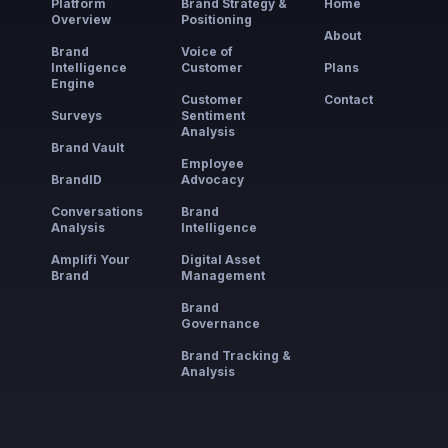
Platform
Brand Strategy &
Home
Overview
Positioning
About
Brand
Voice of
Intelligence
Customer
Plans
Engine
Customer
Contact
Surveys
Sentiment
Analysis
Brand Vault
Employee
BrandID
Advocacy
Conversations
Brand
Analysis
Intelligence
Amplifi Your
Digital Asset
Brand
Management
Brand
Governance
Brand Tracking &
Analysis