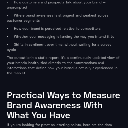
• How customers and prospects talk about your brand —
unprompted
• Where brand awareness is strongest and weakest across
customer segments
• How your brand is perceived relative to competitors
• Whether your messaging is landing the way you intend it to
• Shifts in sentiment over time, without waiting for a survey
cycle
The output isn't a static report. It's a continuously updated view of
your brand's health, tied directly to the conversations and
interactions that define how your brand is actually experienced in
the market.
Practical Ways to Measure
Brand Awareness With
What You Have
If you're looking for practical starting points, here are the data