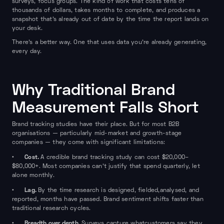
surveys, focus groups. The kind of work that costs tens of
thousands of dollars, takes months to complete, and produces a
snapshot that's already out of date by the time the report lands on
your desk.
There's a better way. One that uses data you're already generating,
every day.
Why Traditional Brand
Measurement Falls Short
Brand tracking studies have their place. But for most B2B
organisations — particularly mid-market and growth-stage
companies — they come with significant limitations:
Cost.
•
A credible brand tracking study can cost $20,000–
$80,000+. Most companies can't justify that spend quarterly, let
alone monthly.
Lag.
•
By the time research is designed, fielded,analysed, and
reported, months have passed. Brand sentiment shifts faster than
traditional research cycles.
Breadth over depth.
•
Surveys capture whatcustomers say they