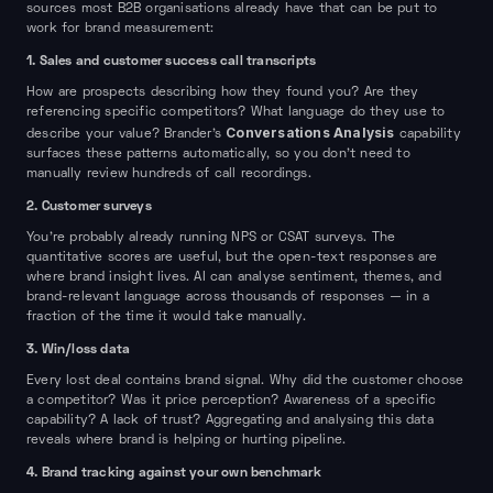
sources most B2B organisations already have that can be put to
work for brand measurement:
1. Sales and customer success call transcripts
How are prospects describing how they found you? Are they
referencing specific competitors? What language do they use to
Conversations Analysis
describe your value? Brander's
capability
surfaces these patterns automatically, so you don't need to
manually review hundreds of call recordings.
2. Customer surveys
You're probably already running NPS or CSAT surveys. The
quantitative scores are useful, but the open-text responses are
where brand insight lives. AI can analyse sentiment, themes, and
brand-relevant language across thousands of responses — in a
fraction of the time it would take manually.
3. Win/loss data
Every lost deal contains brand signal. Why did the customer choose
a competitor? Was it price perception? Awareness of a specific
capability? A lack of trust? Aggregating and analysing this data
reveals where brand is helping or hurting pipeline.
4. Brand tracking against your own benchmark