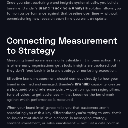
Once you start capturing brand insights systematically, you build a
Brand Tracking & Analysis
baseline. Brander's
solution allows you
to monitor performance against that baseline over time — without
commissioning new research each time you want an update.
Connecting Measurement
to Strategy
Measuring brand awareness is only valuable if it informs action. This
is where many organisations get stuck: insights are captured, but
they don't feed back into brand strategy or marketing execution.
Effective brand measurement should connect directly to how your
BrandID
brand is defined and managed. Brander's
capability creates
a structured brand reference point — positioning, messaging pillars,
tone of voice, target audiences — that becomes the benchmark
against which performance is measured.
When your brand intelligence tells you that customers aren't
associating you with a key differentiator you're trying to own, that's
an insight that should drive a change in messaging strategy,
content investment, or sales enablement — not just a data point in