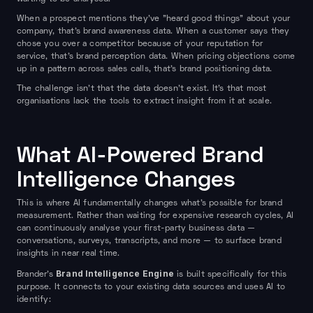
When a prospect mentions they've "heard good things" about your
company, that's brand awareness data. When a customer says they
chose you over a competitor because of your reputation for
service, that's brand perception data. When pricing objections come
up in a pattern across sales calls, that's brand positioning data.
The challenge isn't that the data doesn't exist. It's that most
organisations lack the tools to extract insight from it at scale.
What AI-Powered Brand
Intelligence Changes
This is where AI fundamentally changes what's possible for brand
measurement. Rather than waiting for expensive research cycles, AI
can continuously analyse your first-party business data —
conversations, surveys, transcripts, and more — to surface brand
insights in near real time.
Brand Intelligence Engine
Brander's
is built specifically for this
purpose. It connects to your existing data sources and uses AI to
identify: