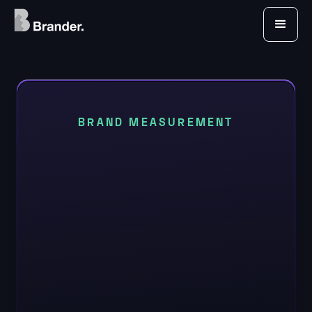
BRAND MEASUREMENT