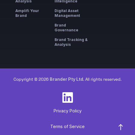
Analysis
Intelligence
Amplifi Your
Digital Asset
Brand
Management
Brand
Governance
Brand Tracking &
Analysis
Brander Pty Ltd
Copyright © 2026
. All rights reserved.
Privacy Policy
Terms of Service