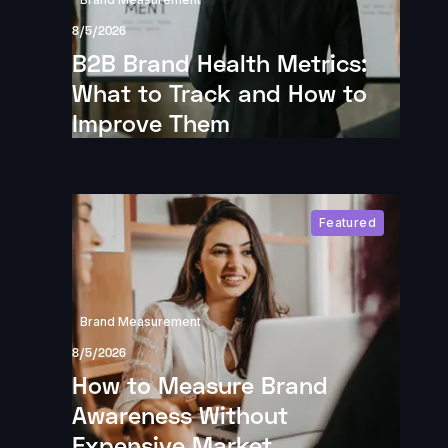
8/5/2026
B2B Brand Health Metrics:
What to Track and How to
Improve Them
Featured
Brand Measurement
8/5/2026
How to Measure Brand
Awareness Without
Expensive Market