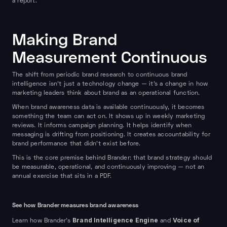
a report.
Making Brand
Measurement Continuous
The shift from periodic brand research to continuous brand
intelligence isn't just a technology change — it's a change in how
marketing leaders think about brand as an operational function.
When brand awareness data is available continuously, it becomes
something the team can act on. It shows up in weekly marketing
reviews. It informs campaign planning. It helps identify when
messaging is drifting from positioning. It creates accountability for
brand performance that didn't exist before.
This is the core premise behind Brander: that brand strategy should
be measurable, operational, and continuously improving — not an
annual exercise that sits in a PDF.
See how Brander measures brand awareness
Brand Intelligence Engine
Voice of
Learn how Brander's
and