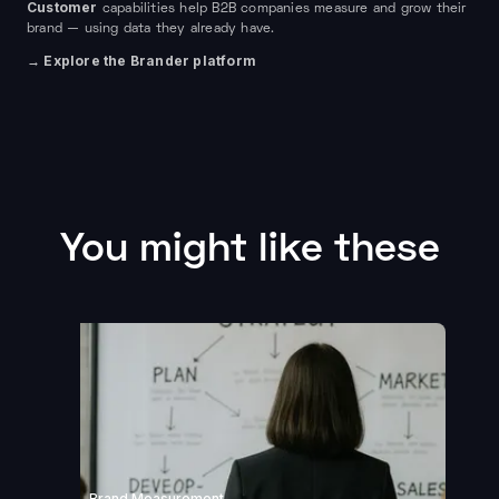
Customer
capabilities help B2B companies measure and grow their
brand — using data they already have.
→ Explore the Brander platform
You might like these
Brand Measurement