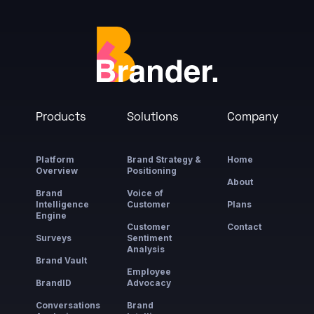
Products
Solutions
Company
Platform
Brand Strategy &
Home
Overview
Positioning
About
Brand
Voice of
Intelligence
Customer
Plans
Engine
Customer
Contact
Surveys
Sentiment
Analysis
Brand Vault
Employee
BrandID
Advocacy
Conversations
Brand