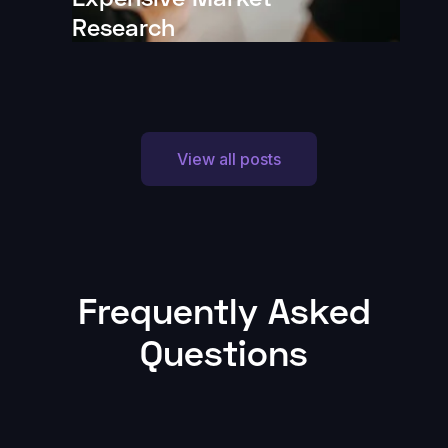
Research
View all posts
Frequently Asked
Questions