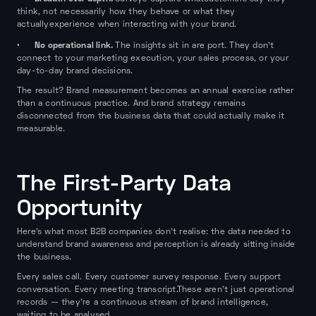
think, not necessarily how they behave or what they
actuallyexperience when interacting with your brand.
No operational link.
•
The insights sit in are port. They don't
connect to your marketing execution, your sales process, or your
day-to-day brand decisions.
The result? Brand measurement becomes an annual exercise rather
than a continuous practice. And brand strategy remains
disconnected from the business data that could actually make it
measurable.
The First-Party Data
Opportunity
Here's what most B2B companies don't realise: the data needed to
understand brand awareness and perception is already sitting inside
the business.
Every sales call. Every customer survey response. Every support
conversation. Every meeting transcript.These aren't just operational
records — they're a continuous stream of brand intelligence,
waiting to be analysed.