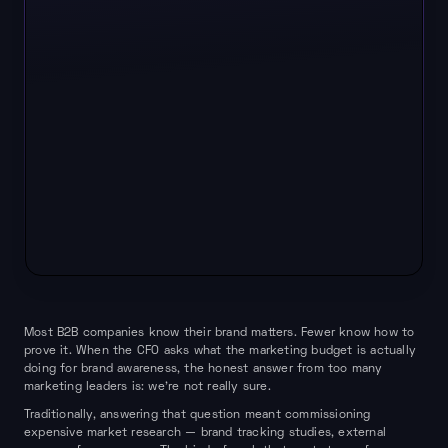
Most B2B companies know their brand matters. Fewer know how to
prove it. When the CFO asks what the marketing budget is actually
doing for brand awareness, the honest answer from too many
marketing leaders is: we're not really sure.
Traditionally, answering that question meant commissioning
expensive market research — brand tracking studies, external